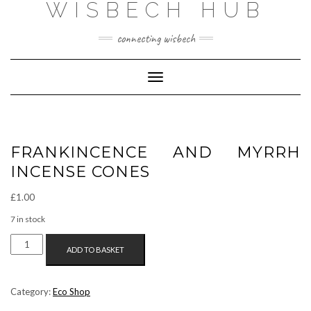
WISBECH HUB
Skip
to
content
connecting wisbech
Toggle Navigation
FRANKINCENCE AND MYRRH
INCENSE CONES
£
1.00
7 in stock
FRANKINCENCE
ADD TO BASKET
AND
MYRRH
INCENSE
Category:
Eco Shop
CONES