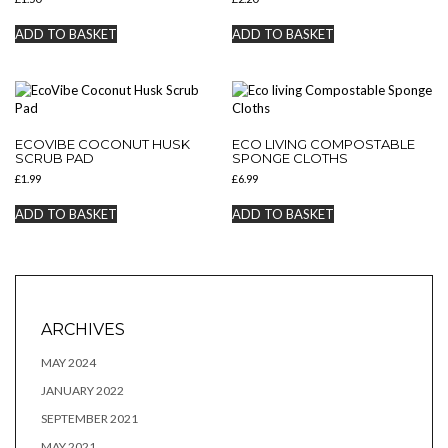
ADD TO BASKET
ADD TO BASKET
ECOVIBE COCONUT HUSK
ECO LIVING COMPOSTABLE
SCRUB PAD
SPONGE CLOTHS
£
1.99
£
6.99
ADD TO BASKET
ADD TO BASKET
ARCHIVES
MAY 2024
JANUARY 2022
SEPTEMBER 2021
MAY 2021