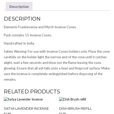
QUANTITY
Description
DESCRIPTION
Elements Frankincense and Myrrh Incense Cones.
Pack contains 15 Incense Cones.
Handcrafted In India.
Safety Warning: For use with Incense Cones holders only. Place the cone
carefully on the holder light the narrow end of the cone until it catches
alight, wait a few seconds and blow out the flame leaving the cone
glowing. Ensure that all ash falls onto a heat and fireproof surface. Make
sure the incense is completely extinguished before disposing of the
remains.
RELATED PRODUCTS
SATYA LAVENDER INCENSE
DISH BRUSH REFILL
£
1.50
£
2.20