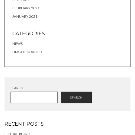
FEBRUARY 2021
JANUARY 2021
CATEGORIES
NEWS
UNCATEGORIZED
SEARCH
SEARCH
RECENT POSTS
FUTURE RETRO