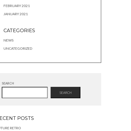
FEBRUARY 2021
JANUARY 2021
CATEGORIES
NEWS
UNCATEGORIZED
SEARCH
SEARCH
ECENT POSTS
UTURE RETRO