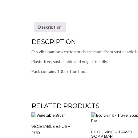
Description
DESCRIPTION
Eco vibe bamboo cotton buds are made from sustainable b
Plastic free, sustainable and vegan friendly.
Pack contains 100 cotton buds
RELATED PRODUCTS
VEGETABLE BRUSH
ECO LIVING – TRAVEL
£
5.50
SOAP BAR