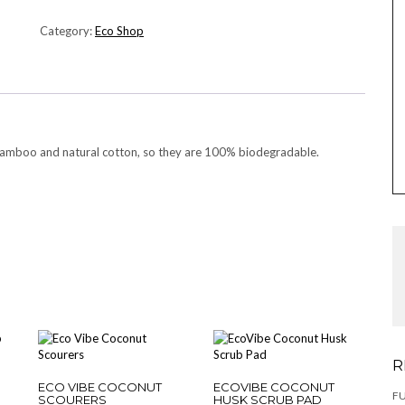
BAMBOO
COTTON
Category:
Eco Shop
BUDS
QUANTITY
amboo and natural cotton, so they are 100% biodegradable.
R
ECO VIBE COCONUT
ECOVIBE COCONUT
F
SCOURERS
HUSK SCRUB PAD