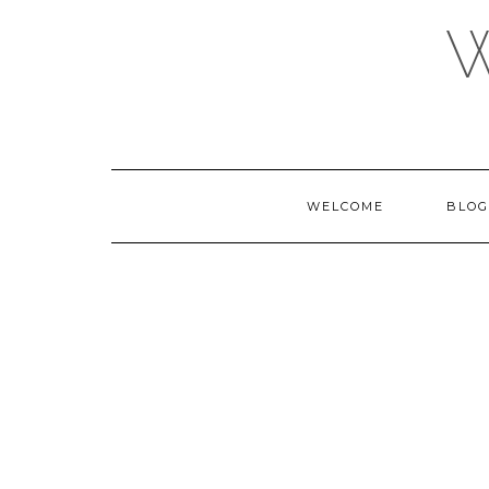
Skip
to
content
WELCOME
BLOG