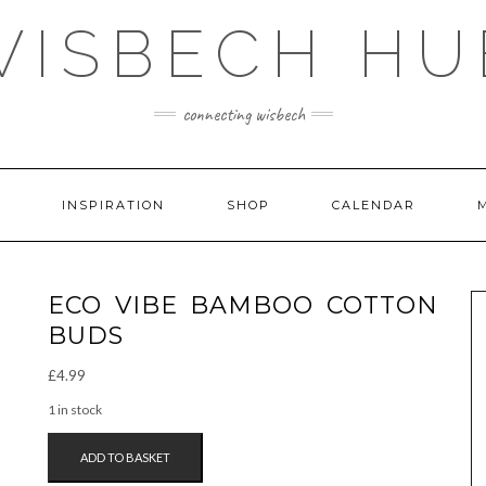
WISBECH HU
connecting wisbech
INSPIRATION
SHOP
CALENDAR
ECO VIBE BAMBOO COTTON
BUDS
£
4.99
1 in stock
ECO
ADD TO BASKET
VIBE