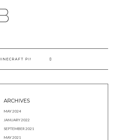
B
MINECRAFT PI!
ARCHIVES
MAY 2024
JANUARY 2022
SEPTEMBER 2021
MAY 2021